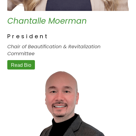
Chantalle Moerman
President
Chair of Beautification & Revitalization
Committee
Read Bio