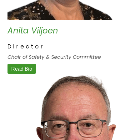
Anita Viljoen
Director
Chair of Safety & Security Committee
Read Bio