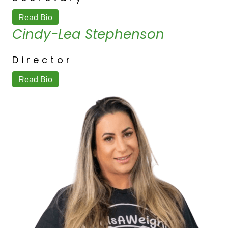
Read Bio
Cindy-Lea Stephenson
Director
Read Bio