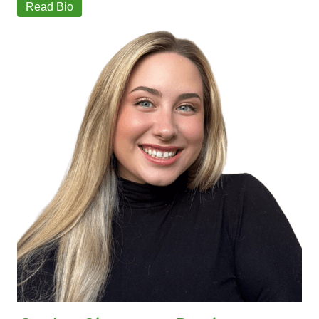
Read Bio