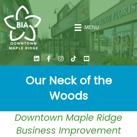
MENU
Our Neck of the
Woods
Downtown Maple Ridge
Business Improvement