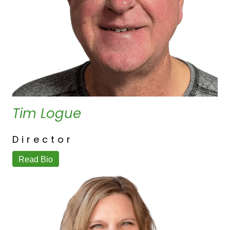
Tim Logue
Director
Read Bio