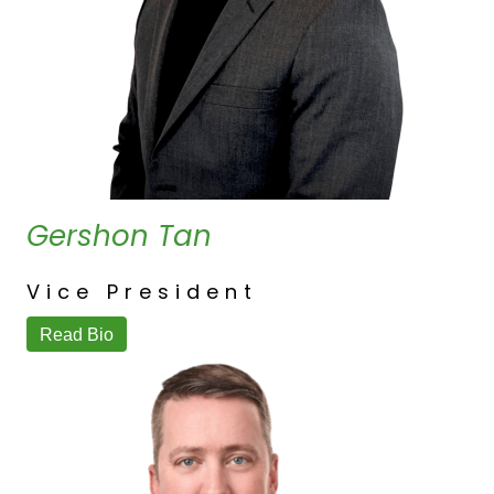
Gershon Tan
Vice President
Read Bio