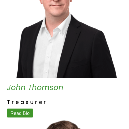
John Thomson
Treasurer
Read Bio