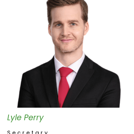
Lyle Perry
Secretary