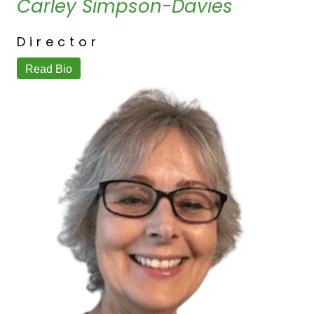
Carley Simpson-Davies
Director
Read Bio