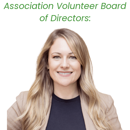
Association Volunteer Board
of Directors: