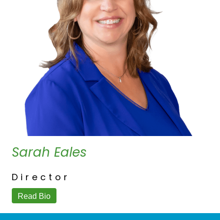
Sarah Eales
Director
Read Bio