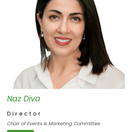
Naz Diva
Director
Chair of Events & Marketing Committee