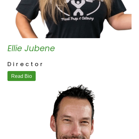
Ellie Jubene
Director
Read Bio