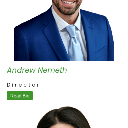
Andrew Nemeth
Director
Read Bio