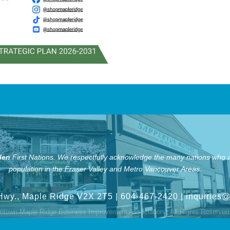
len
First Nations.
We respectfully acknowledge the many nations who ar
population in the Fraser Valley and Metro Vancouver Areas.
Hwy., Maple Ridge V2X 2T5
| 604-467-2420 |
inquiries
town Maple Ridge Business Improvement Association.
All Rights Reserved 