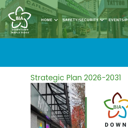
HOME
SAFETY/SECURITY
EVENTS/
Strategic Plan 2026-2031