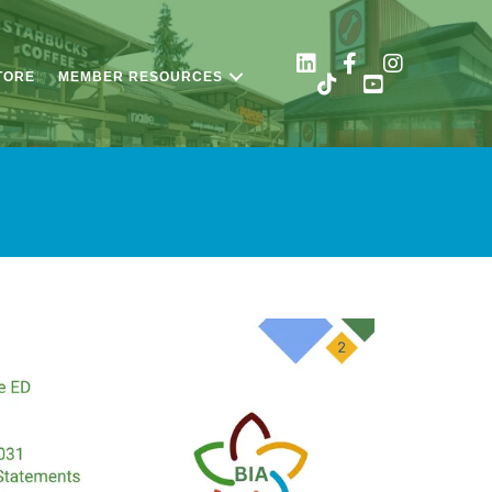
TORE
MEMBER RESOURCES