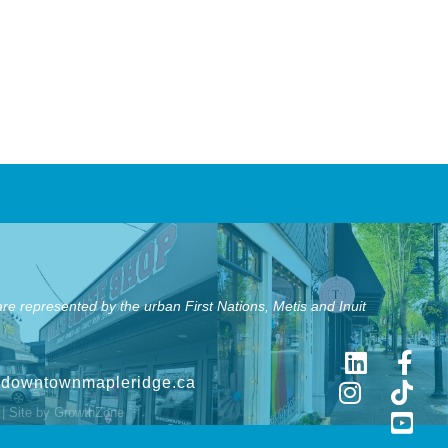
e represented by the urban First Nations, Metis and Inuit
@downtownmapleridge.ca
| Site by
GrowthZone