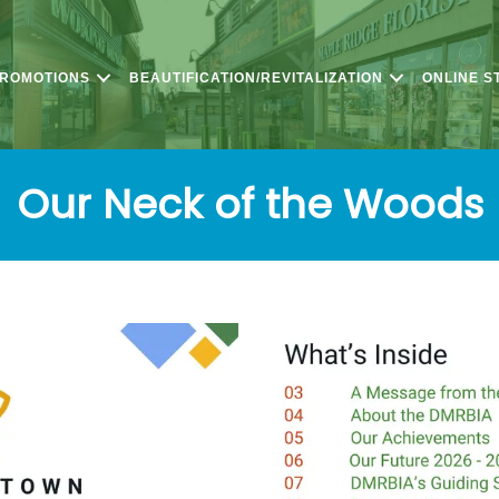
PROMOTIONS
BEAUTIFICATION/REVITALIZATION
ONLINE S
Our Neck of the Woods