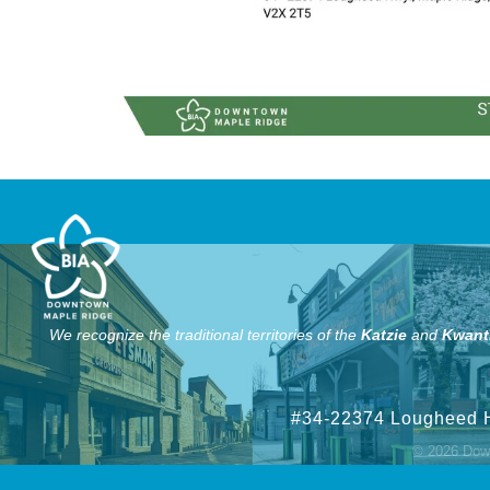
We recognize the traditional territories of the
Katzie
and
Kwant
#34-22374 Lougheed 
©
2026
Down