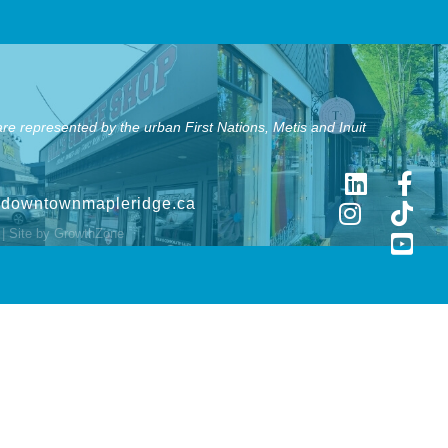
e represented by the urban First Nations, Metis and Inuit
@downtownmapleridge.ca
| Site by
GrowthZone