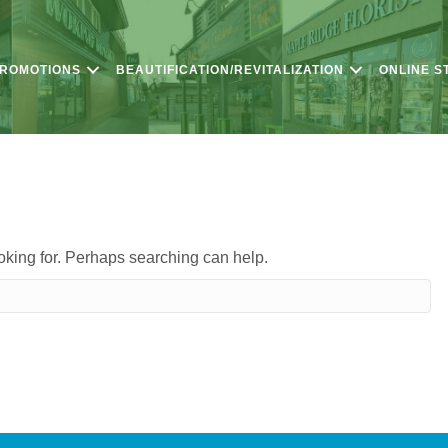
PROMOTIONS
BEAUTIFICATION/REVITALIZATION
ONLINE S
ooking for. Perhaps searching can help.