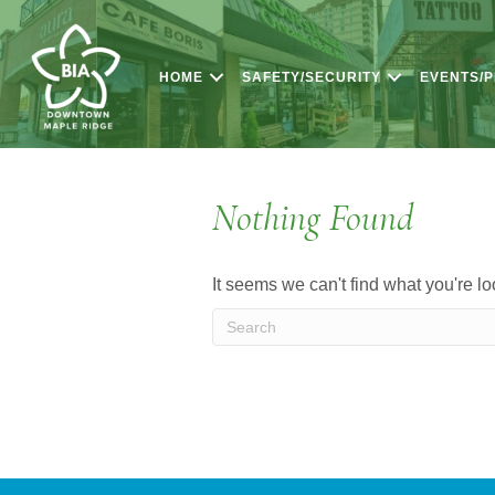
HOME
SAFETY/SECURITY
EVENTS/
Nothing Found
It seems we can't find what you're l