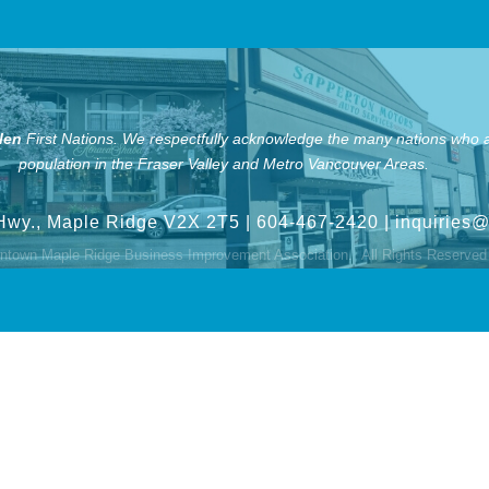
len
First Nations.
We respectfully acknowledge the many nations who ar
population in the Fraser Valley and Metro Vancouver Areas.
Hwy., Maple Ridge V2X 2T5
| 604-467-2420 |
inquiries
town Maple Ridge Business Improvement Association.
All Rights Reserved 