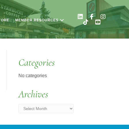
TORE
MEMBER RESOURCES
Categories
No categories
Archives
Archives