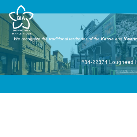
We recognize the traditional territories of the
Katzie
and
Kwant
#34-22374 Lougheed 
©
2026
Down