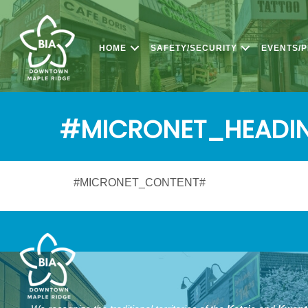
HOME
SAFETY/SECURITY
EVENTS/
#MICRONET_HEADI
#MICRONET_CONTENT#