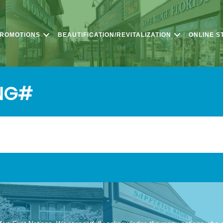
PROMOTIONS
BEAUTIFICATION/REVITALIZATION
ONLINE S
NG#