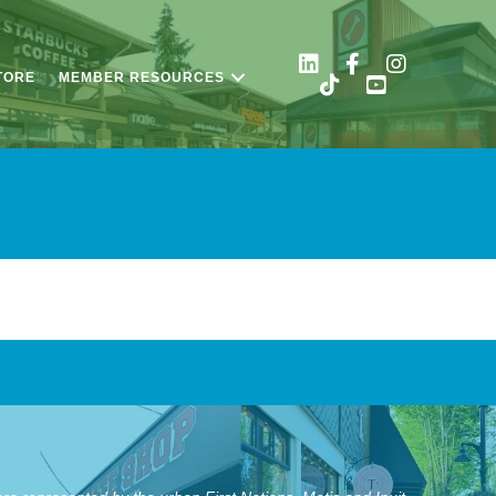
TORE
MEMBER RESOURCES