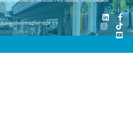
e represented by the urban First Nations, Metis and Inuit
@downtownmapleridge.ca
| Site by
GrowthZone