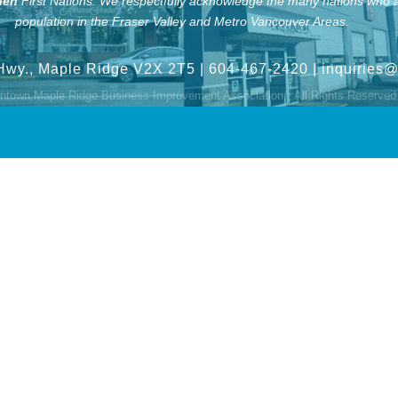
len
First Nations.
We respectfully acknowledge the many nations who ar
population in the Fraser Valley and Metro Vancouver Areas.
Hwy., Maple Ridge V2X 2T5
| 604-467-2420 |
inquiries
town Maple Ridge Business Improvement Association.
All Rights Reserved 