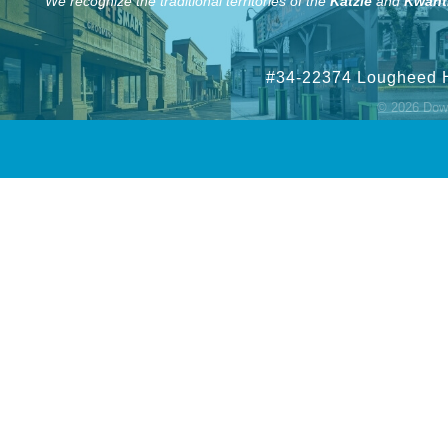
We recognize the traditional territories of the
Katzie
and
Kwant
#34-22374 Lougheed 
©
2026
Down