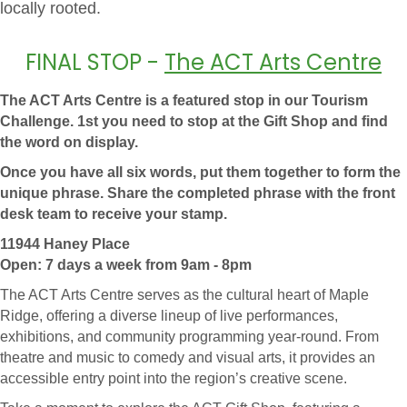
locally rooted.
FINAL STOP -
The ACT Arts Centre
The ACT Arts Centre is a featured stop in our Tourism
Challenge. 1st you need to stop at the Gift Shop and find
the word on display.
Once you have all six words, put them together to form the
unique phrase. Share the completed phrase with the front
desk team to receive your stamp.
11944 Haney Place
Open: 7 days a week from 9am - 8pm
The ACT Arts Centre serves as the cultural heart of Maple
Ridge, offering a diverse lineup of live performances,
exhibitions, and community programming year-round. From
theatre and music to comedy and visual arts, it provides an
accessible entry point into the region’s creative scene.