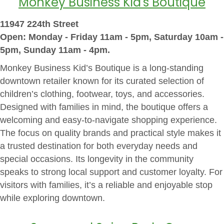
Monkey Business Kid's Boutique
11947 224th Street
Open: Monday - Friday 11am - 5pm, Saturday 10am -
5pm, Sunday 11am - 4pm.
Monkey Business Kid’s Boutique is a long-standing
downtown retailer known for its curated selection of
children’s clothing, footwear, toys, and accessories.
Designed with families in mind, the boutique offers a
welcoming and easy-to-navigate shopping experience.
The focus on quality brands and practical style makes it
a trusted destination for both everyday needs and
special occasions. Its longevity in the community
speaks to strong local support and customer loyalty. For
visitors with families, it’s a reliable and enjoyable stop
while exploring downtown.