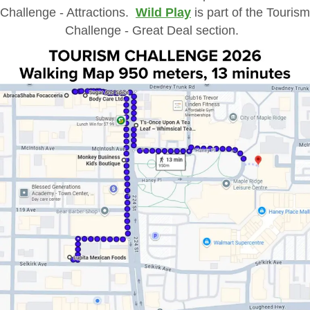
Challenge - Attractions.
Wild Play
is part of the Tourism
Challenge - Great Deal section.