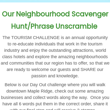
Our Neighbourhood Scavenger
Hunt/Phrase Unscramble
The TOURISM CHALLENGE is an annual opportunity
to re-educate individuals that work in the tourism
industry and enjoy the outstanding attractions, world
class hotels and explore the amazing neighbourhoods
and communities that our region has to offer, so that we
are ready to welcome our guests and SHARE our
passion and knowledge.
Below is our Day Out challenge where you will walk
downtown Maple Ridge, check out some amazing
businesses and collect words along the way. Once you
have all 6 words put them in the correct order, share it