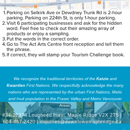
We recognize the traditional territories of the
Katzie
and
Kwantlen
First Nations.
We respectfully acknowledge the many
nations who are represented by the urban First Nations, Metis
and Inuit population in the Fraser Valley and Metro Vancouver
Areas.
#34-22374 Lougheed Hwy., Maple Ridge V2X 2T5
|
604-467-2420 |
inquiries@downtownmapleridge.ca