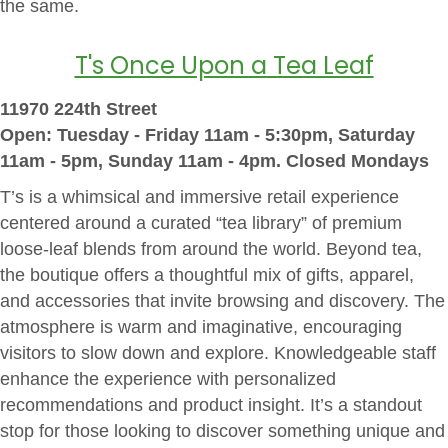
the same.
T's Once Upon a Tea Leaf
11970 224th Street
Open: Tuesday - Friday 11am - 5:30pm, Saturday
11am - 5pm, Sunday 11am - 4pm. Closed Mondays
T’s is a whimsical and immersive retail experience
centered around a curated “tea library” of premium
loose-leaf blends from around the world. Beyond tea,
the boutique offers a thoughtful mix of gifts, apparel,
and accessories that invite browsing and discovery. The
atmosphere is warm and imaginative, encouraging
visitors to slow down and explore. Knowledgeable staff
enhance the experience with personalized
recommendations and product insight. It’s a standout
stop for those looking to discover something unique and