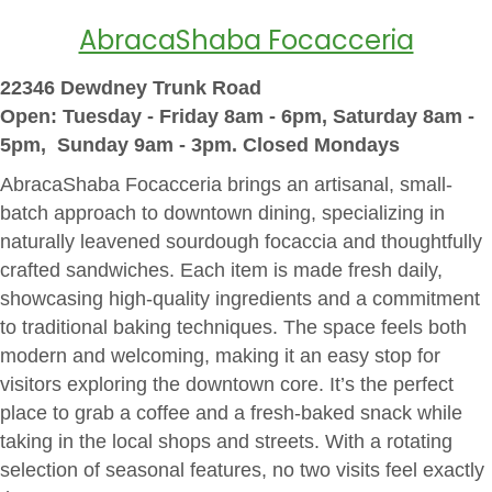
AbracaShaba Focacceria
22346 Dewdney Trunk Road
Open: Tuesday - Friday 8am - 6pm, Saturday 8am -
5pm, Sunday 9am - 3pm. Closed Mondays
AbracaShaba Focacceria brings an artisanal, small-
batch approach to downtown dining, specializing in
naturally leavened sourdough focaccia and thoughtfully
crafted sandwiches. Each item is made fresh daily,
showcasing high-quality ingredients and a commitment
to traditional baking techniques. The space feels both
modern and welcoming, making it an easy stop for
visitors exploring the downtown core. It’s the perfect
place to grab a coffee and a fresh-baked snack while
taking in the local shops and streets. With a rotating
selection of seasonal features, no two visits feel exactly