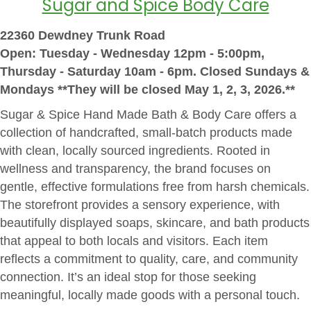
Sugar and Spice Body Care
22360 Dewdney Trunk Road
Open: Tuesday - Wednesday 12pm - 5:00pm,
Thursday - Saturday 10am - 6pm. Closed Sundays &
Mondays **They will be closed May 1, 2, 3, 2026.**
Sugar & Spice Hand Made Bath & Body Care offers a
collection of handcrafted, small-batch products made
with clean, locally sourced ingredients. Rooted in
wellness and transparency, the brand focuses on
gentle, effective formulations free from harsh chemicals.
The storefront provides a sensory experience, with
beautifully displayed soaps, skincare, and bath products
that appeal to both locals and visitors. Each item
reflects a commitment to quality, care, and community
connection. It’s an ideal stop for those seeking
meaningful, locally made goods with a personal touch.