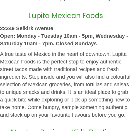
Lupita Mexican Foods
22349 Selkirk Avenue
Open: Monday - Tues
day 10am - 5pm, Wednesday -
Saturday 10am - 7pm. Closed Sundays
A true taste of Mexico in the heart of downtown, Lupita
Mexican Foods is the perfect stop to enjoy authentic
street tacos made with traditional recipes and fresh
ingredients. Step inside and you will also find a colourful
selection of Mexican groceries, from tortillas and salsas
to unique snacks and drinks. It is an ideal place to grab
a quick bite while exploring or pick up something new to
take home. Come hungry, sample something authentic,
and stock up on your favourite flavours before you go.