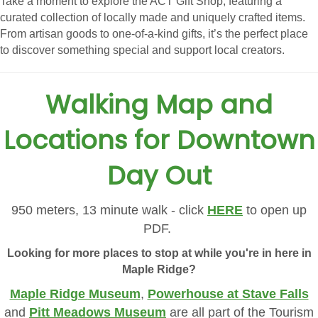
Take a moment to explore the ACT Gift Shop, featuring a
curated collection of locally made and uniquely crafted items.
From artisan goods to one-of-a-kind gifts, it’s the perfect place
to discover something special and support local creators.
Walking Map and
Locations for Downtown
Day Out
950 meters, 13 minute walk - click
HERE
to open up
PDF.
Looking for more places to stop at while you're in here in
Maple Ridge?
Maple Ridge Museum
,
Powerhouse at Stave Falls
and
Pitt Meadows Museum
are all part of the Tourism