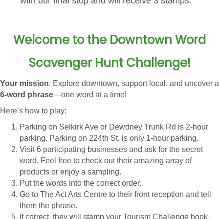
with our final stop and will receive 3 stamps.
Welcome to the Downtown Word
Scavenger Hunt Challenge!
Your mission
: Explore downtown, support local, and uncover a
6-word phrase
—one word at a time!
Here’s how to play:
Parking on Selkirk Ave or Dewdney Trunk Rd is 2-hour
parking. Parking on 224th St, is only 1-hour parking.
Visit 6 participating businesses and ask for the secret
word. Feel free to check out their amazing array of
products or enjoy a sampling.
Put the words into the correct order.
Go to The Act Arts Centre to their front reception and tell
them the phrase.
If correct, they will stamp your Tourism Challenge book.